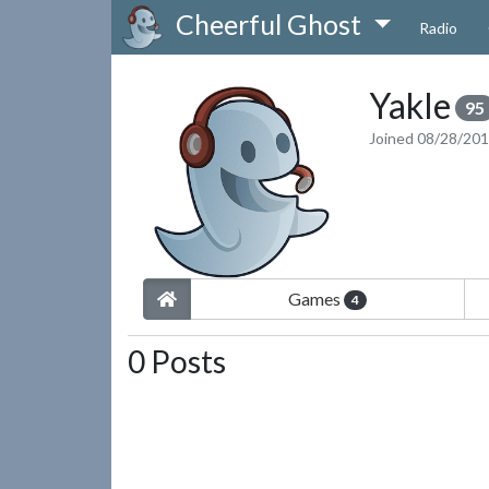
Cheerful Ghost
Radio
Yakle
95
Joined 08/28/20
Games
4
0 Posts