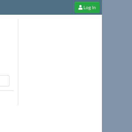
Log In
e Shop
Cheerful Ghost through donations, membership and more!