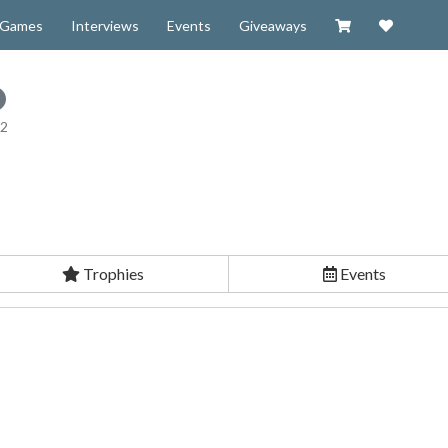
Visit our Zazzl
Support 
Games
Interviews
Events
Giveaways
12
Trophies
Events