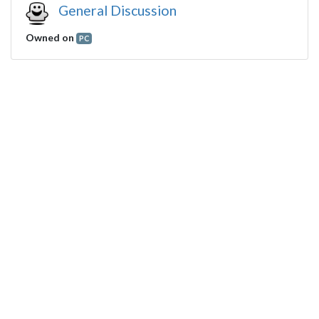
General Discussion
Owned on
PC