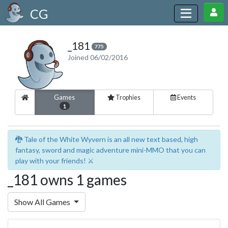
CG
_181
775
Joined 06/02/2016
Games
Trophies
Events
1
🐉 Tale of the White Wyvern is an all new text based, high
fantasy, sword and magic adventure mini-MMO that you can
play with your friends! ⚔️
_181 owns 1 games
Show All Games