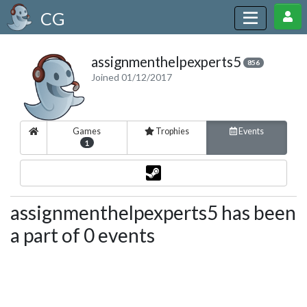
CG
assignmenthelpexperts5
856
Joined 01/12/2017
Games
Trophies
Events
1
assignmenthelpexperts5 has been
a part of 0 events