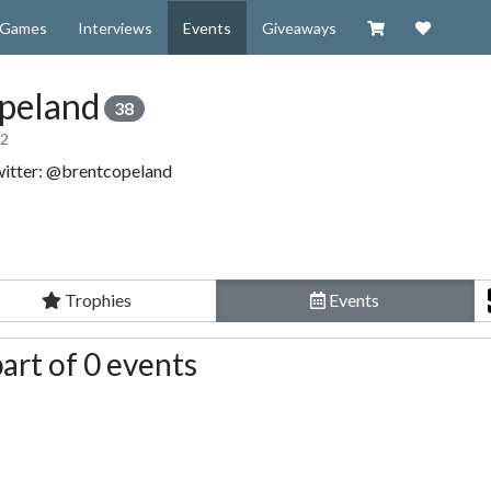
Visit our Zazzl
Support 
Games
Interviews
Events
Giveaways
peland
38
12
witter: @brentcopeland
Trophies
Events
art of 0 events