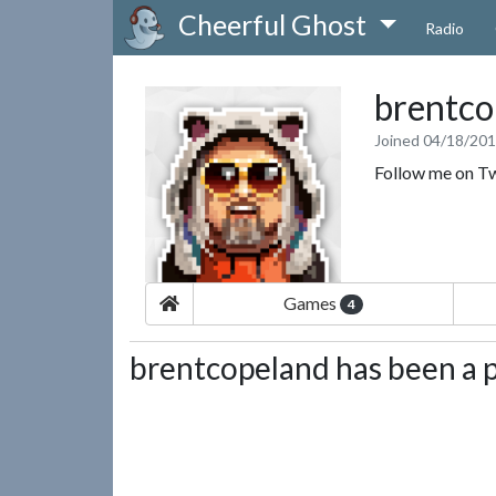
Cheerful Ghost
Radio
brentco
Joined 04/18/20
Follow me on T
Games
4
brentcopeland has been a p