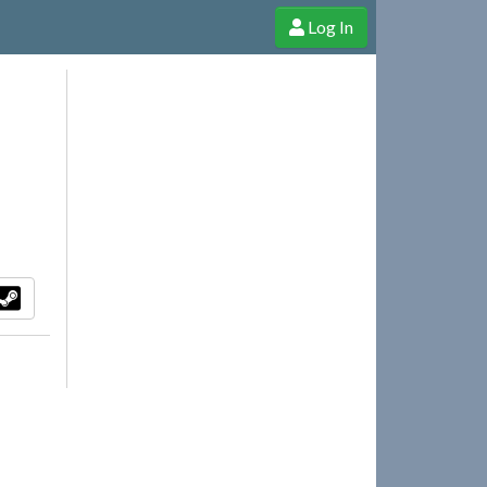
Log In
e Shop
Cheerful Ghost through donations, membership and more!