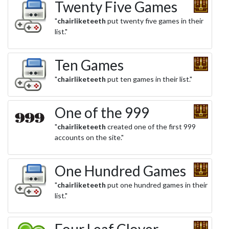
Twenty Five Games
"
chairliketeeth
put twenty five games in their
list."
Ten Games
"
chairliketeeth
put ten games in their list."
One of the 999
"
chairliketeeth
created one of the first 999
accounts on the site."
One Hundred Games
"
chairliketeeth
put one hundred games in their
list."