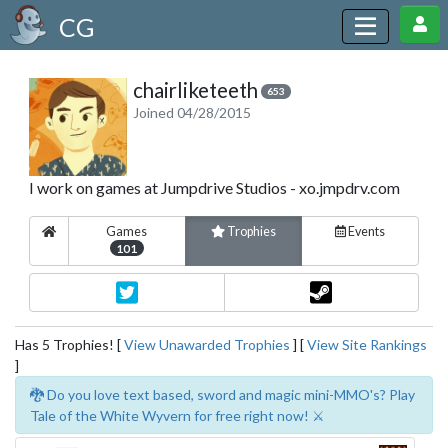
CG
chairliketeeth
653
Joined 04/28/2015
I work on games at Jumpdrive Studios - xo.jmpdrv.com
Games
Trophies
Events
101
Has 5 Trophies! [
View Unawarded Trophies
] [
View Site Rankings
]
🐉 Do you love text based, sword and magic mini-MMO's? Play
Tale of the White Wyvern for free right now! ⚔️