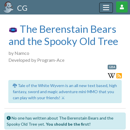
CG
The Berenstain Bears
and the Spooky Old Tree
by Namco
Developed by Program-Ace
GBA
🐉 Tale of the White Wyvern is an all new text based, high
fantasy, sword and magic adventure mini-MMO that you
can play with your friends! ⚔️
No one has written about The Berenstain Bears and the
Spooky Old Tree yet.
You should be the first!