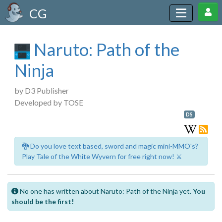
CG
Naruto: Path of the
Ninja
by D3 Publisher
Developed by TOSE
DS
🐉 Do you love text based, sword and magic mini-MMO's?
Play Tale of the White Wyvern for free right now! ⚔️
No one has written about Naruto: Path of the Ninja yet.
You
should be the first!