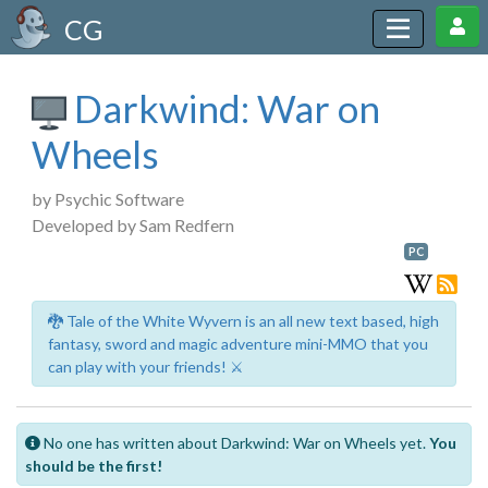
CG
Darkwind: War on
Wheels
by Psychic Software
Developed by Sam Redfern
PC
🐉 Tale of the White Wyvern is an all new text based, high
fantasy, sword and magic adventure mini-MMO that you
can play with your friends! ⚔️
No one has written about Darkwind: War on Wheels yet.
You
should be the first!