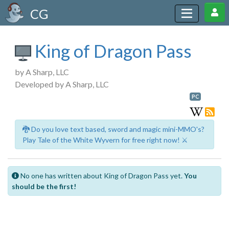
CG
King of Dragon Pass
by A Sharp, LLC
Developed by A Sharp, LLC
PC
🐉 Do you love text based, sword and magic mini-MMO's?
Play Tale of the White Wyvern for free right now! ⚔️
No one has written about King of Dragon Pass yet.
You
should be the first!