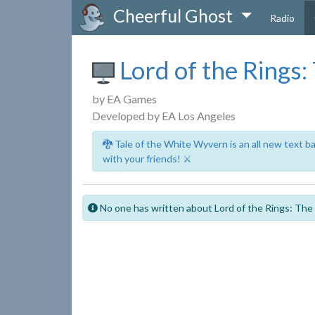
Cheerful Ghost
Radio
Lord of the Rings:
by EA Games
Developed by EA Los Angeles
🐉 Tale of the White Wyvern is an all new text 
with your friends! ⚔️
No one has written about Lord of the Rings: The B