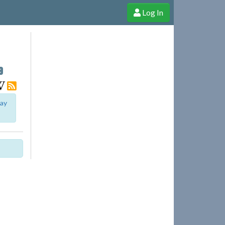
Log In
e Shop
Cheerful Ghost through donations, membership and more!
I
C
lay