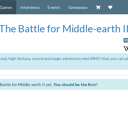
Visit our Zazzl
Support 
Games
Interviews
Events
Giveaways
 The Battle for Middle-earth I
P
based, high fantasy, sword and magic adventure mini-MMO that you can p
attle for Middle-earth II yet.
You should be the first!