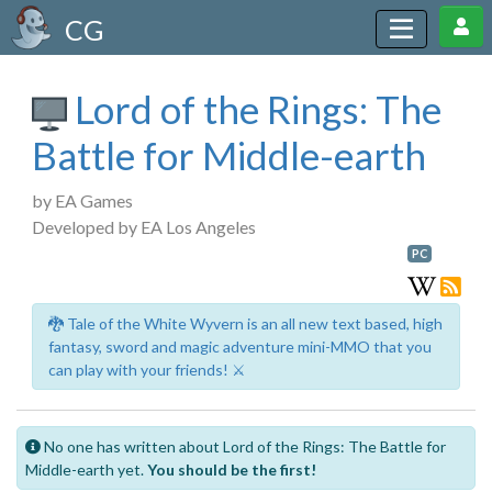
CG
Lord of the Rings: The
Battle for Middle-earth
by EA Games
Developed by EA Los Angeles
PC
🐉 Tale of the White Wyvern is an all new text based, high
fantasy, sword and magic adventure mini-MMO that you
can play with your friends! ⚔️
No one has written about Lord of the Rings: The Battle for
Middle-earth yet.
You should be the first!