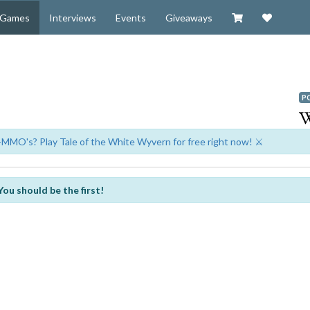
Visit our Zazzl
Support 
Games
Interviews
Events
Giveaways
P
-MMO's? Play Tale of the White Wyvern for free right now! ⚔️
You should be the first!