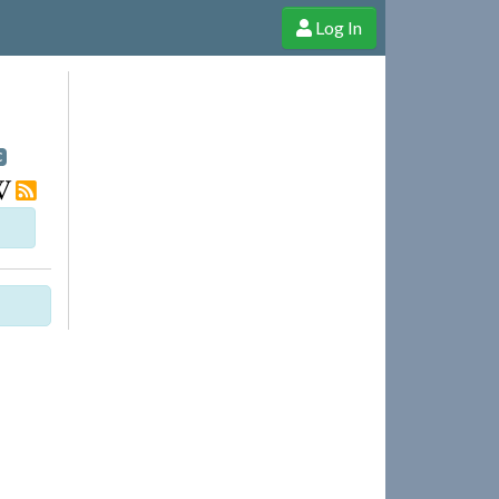
Log In
e Shop
Cheerful Ghost through donations, membership and more!
C