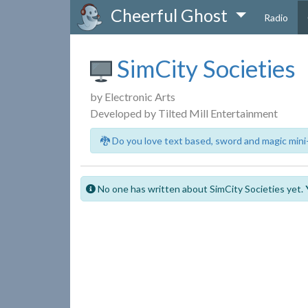
Cheerful Ghost
Radio
SimCity Societies
by Electronic Arts
Developed by Tilted Mill Entertainment
🐉 Do you love text based, sword and magic mini
No one has written about SimCity Societies yet.