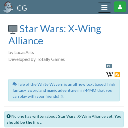
CG
Star Wars: X-Wing
Alliance
by LucasArts
Developed by Totally Games
PC
🐉 Tale of the White Wyvern is an all new text based, high
fantasy, sword and magic adventure mini-MMO that you
can play with your friends! ⚔️
No one has written about Star Wars: X-Wing Alliance yet.
You
should be the first!