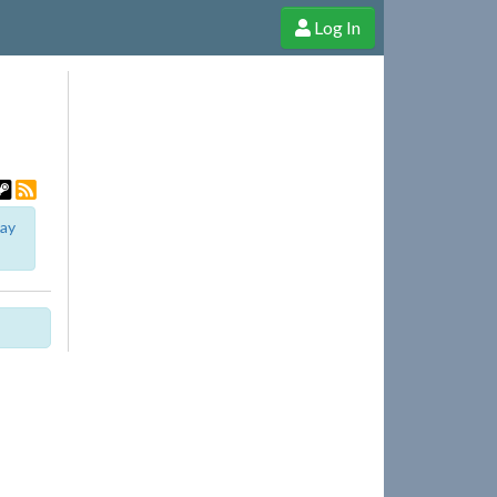
Log In
e Shop
Cheerful Ghost through donations, membership and more!
lay