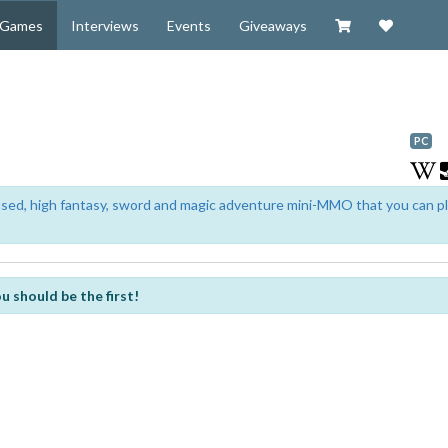
Visit our Zazzl
Support 
Games
Interviews
Events
Giveaways
PC
based, high fantasy, sword and magic adventure mini-MMO that you can p
u should be the first!