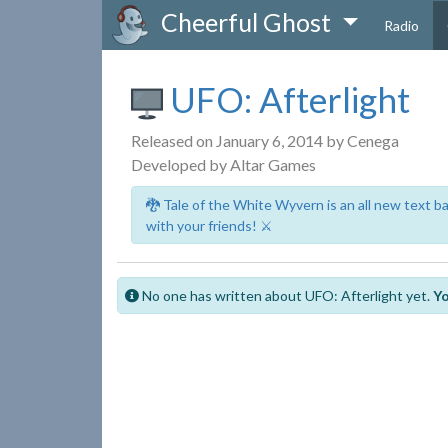
Cheerful Ghost
Radio
UFO: Afterlight
Released on January 6, 2014 by Cenega
Developed by Altar Games
🐉 Tale of the White Wyvern is an all new text 
with your friends! ⚔️
No one has written about UFO: Afterlight yet.
Yo