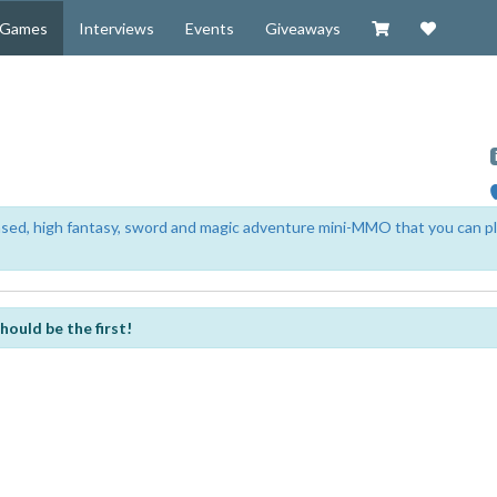
Visit our Zazzl
Support 
Games
Interviews
Events
Giveaways
based, high fantasy, sword and magic adventure mini-MMO that you can p
hould be the first!