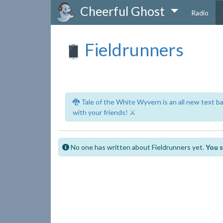
Cheerful Ghost
Radio
Fieldrunners
🐉 Tale of the White Wyvern is an all new text 
with your friends! ⚔️
No one has written about Fieldrunners yet.
You s