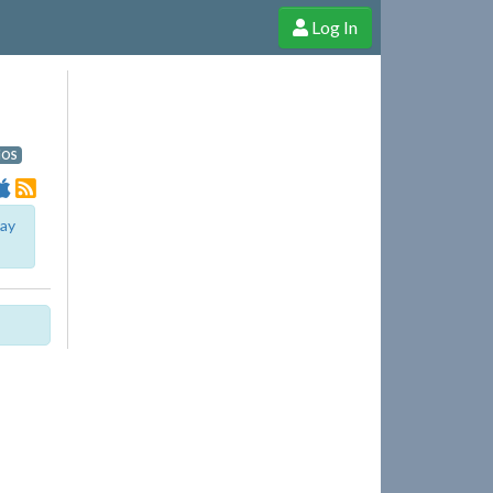
Log In
e Shop
Cheerful Ghost through donations, membership and more!
iOS
lay