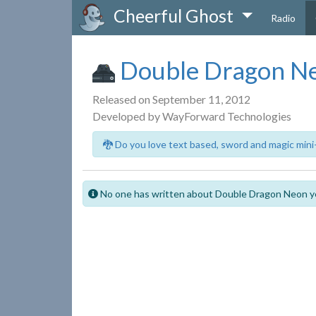
Cheerful Ghost
Radio
Double Dragon N
Released on September 11, 2012
Developed by WayForward Technologies
🐉 Do you love text based, sword and magic mini
No one has written about Double Dragon Neon y