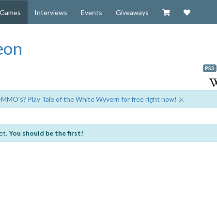
Visit our Zazzl
Support 
Games
Interviews
Events
Giveaways
eon
PS3
-MMO's? Play Tale of the White Wyvern for free right now! ⚔️
et.
You should be the first!