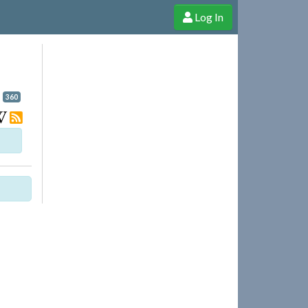
Log In
e Shop
Cheerful Ghost through donations, membership and more!
360