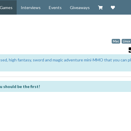
Visit our Zazzl
Support 
Games
Interviews
Events
Giveaways
Mac
Linux
based, high fantasy, sword and magic adventure mini-MMO that you can p
u should be the first!