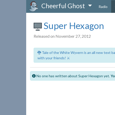
Cheerful Ghost
Radio
Super Hexagon
Released on November 27, 2012
🐉 Tale of the White Wyvern is an all new text 
with your friends! ⚔️
No one has written about Super Hexagon yet.
Yo