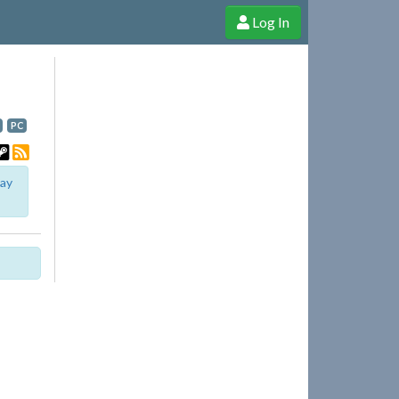
Log In
e Shop
Cheerful Ghost through donations, membership and more!
PC
lay