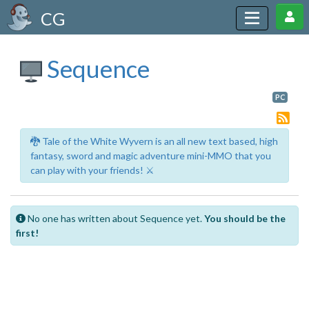
CG
Sequence
PC
🐉 Tale of the White Wyvern is an all new text based, high
fantasy, sword and magic adventure mini-MMO that you
can play with your friends! ⚔️
No one has written about Sequence yet.
You should be the
first!