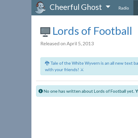
Cheerful Ghost
Radio
Lords of Football
Released on April 5, 2013
🐉 Tale of the White Wyvern is an all new text 
with your friends! ⚔️
No one has written about Lords of Football yet.
Y