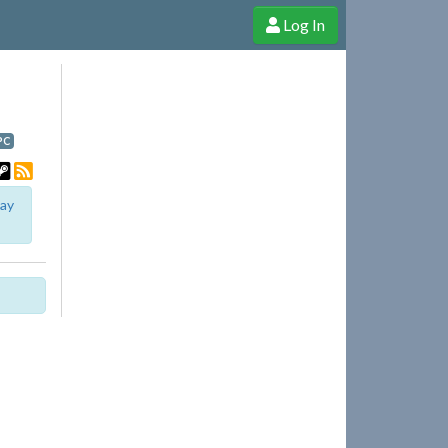
Log In
e Shop
Cheerful Ghost through donations, membership and more!
PC
lay