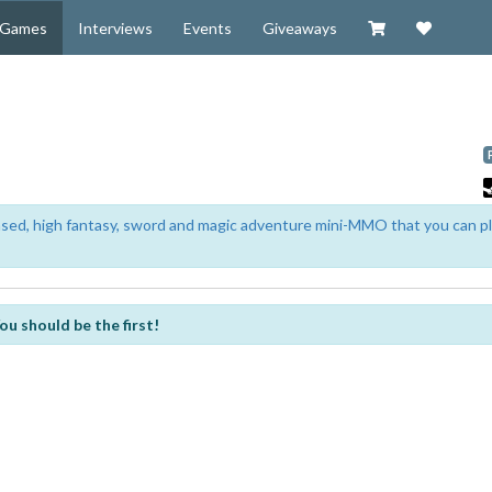
Visit our Zazzl
Support 
Games
Interviews
Events
Giveaways
based, high fantasy, sword and magic adventure mini-MMO that you can p
ou should be the first!