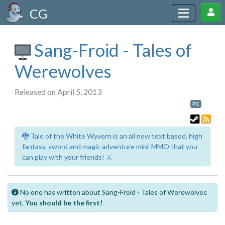
CG
Sang-Froid - Tales of
Werewolves
Released on April 5, 2013
PC
🐉 Tale of the White Wyvern is an all new text based, high
fantasy, sword and magic adventure mini-MMO that you
can play with your friends! ⚔️
No one has written about Sang-Froid - Tales of Werewolves
yet.
You should be the first!