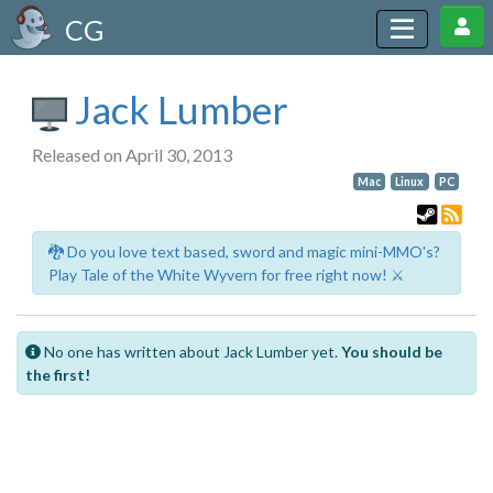
CG
Jack Lumber
Released on April 30, 2013
Mac
Linux
PC
🐉 Do you love text based, sword and magic mini-MMO's?
Play Tale of the White Wyvern for free right now! ⚔️
No one has written about Jack Lumber yet.
You should be
the first!