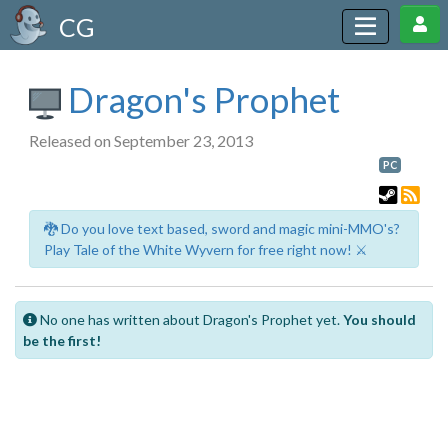
CG
Dragon's Prophet
Released on September 23, 2013
PC
🐉 Do you love text based, sword and magic mini-MMO's?
Play Tale of the White Wyvern for free right now! ⚔️
No one has written about Dragon's Prophet yet.
You should
be the first!