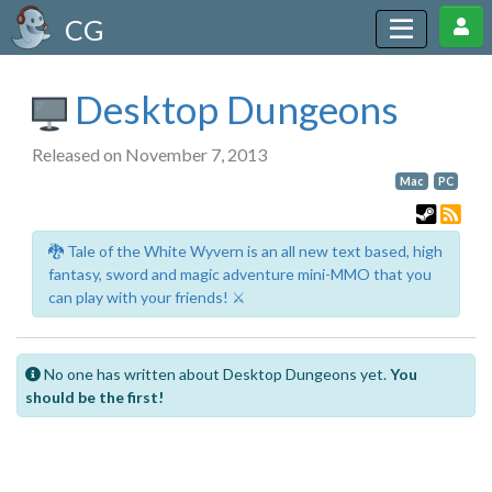
CG
Desktop Dungeons
Released on November 7, 2013
Mac
PC
🐉 Tale of the White Wyvern is an all new text based, high
fantasy, sword and magic adventure mini-MMO that you
can play with your friends! ⚔️
No one has written about Desktop Dungeons yet.
You
should be the first!