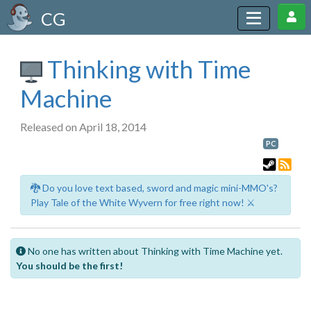
CG
Thinking with Time
Machine
Released on April 18, 2014
PC
🐉 Do you love text based, sword and magic mini-MMO's?
Play Tale of the White Wyvern for free right now! ⚔️
No one has written about Thinking with Time Machine yet.
You should be the first!