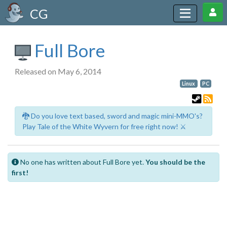
CG
Full Bore
Released on May 6, 2014
Linux
PC
🐉 Do you love text based, sword and magic mini-MMO's?
Play Tale of the White Wyvern for free right now! ⚔️
No one has written about Full Bore yet.
You should be the
first!