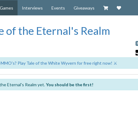
Visit our Zazzl
Support 
Games
Interviews
Events
Giveaways
 of the Eternal's Realm
-MMO's? Play Tale of the White Wyvern for free right now! ⚔️
the Eternal's Realm yet.
You should be the first!