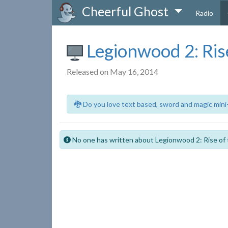
Cheerful Ghost
Radio
Legionwood 2: Rise
Released on May 16, 2014
🐉 Do you love text based, sword and magic mini
No one has written about Legionwood 2: Rise of 