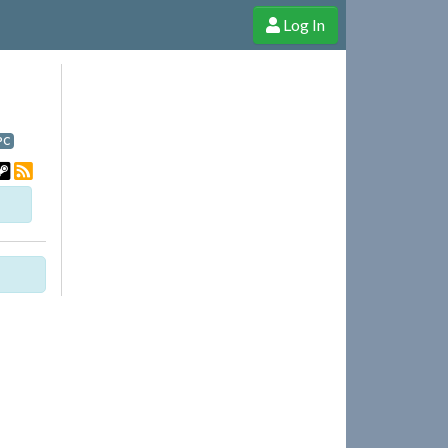
Log In
e Shop
Cheerful Ghost through donations, membership and more!
PC