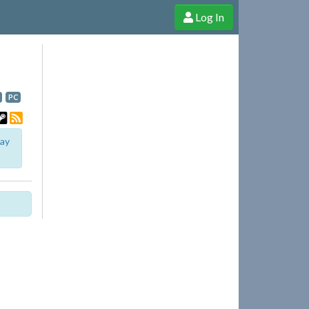
Log In
e Shop
Cheerful Ghost through donations, membership and more!
PC
lay