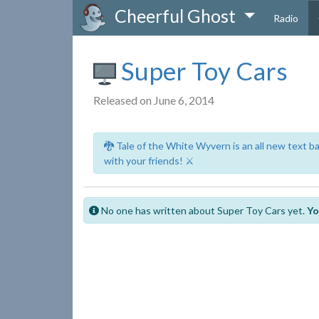
Cheerful Ghost
Radio
Super Toy Cars
Released on June 6, 2014
🐉 Tale of the White Wyvern is an all new text 
with your friends! ⚔️
No one has written about Super Toy Cars yet.
Yo