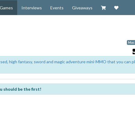
Visit our Zazzl
Support 
Games
Interviews
Events
Giveaways
Mac
based, high fantasy, sword and magic adventure mini-MMO that you can p
u should be the first!