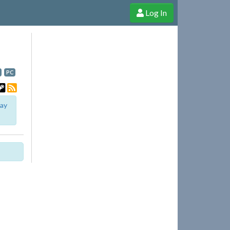
Log In
e Shop
Cheerful Ghost through donations, membership and more!
PC
lay