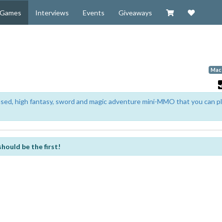
Visit our Zazzl
Support 
Games
Interviews
Events
Giveaways
Mac
based, high fantasy, sword and magic adventure mini-MMO that you can p
should be the first!