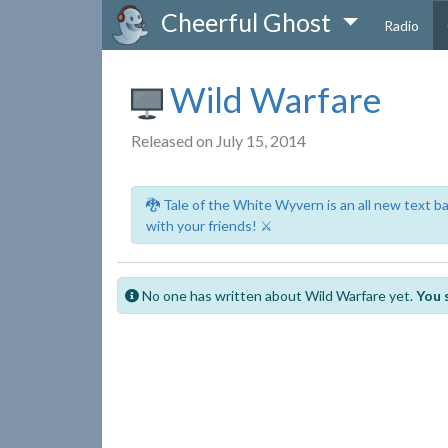
Cheerful Ghost
Radio
Wild Warfare
Released on July 15, 2014
🐉 Tale of the White Wyvern is an all new text 
with your friends! ⚔️
No one has written about Wild Warfare yet.
You 