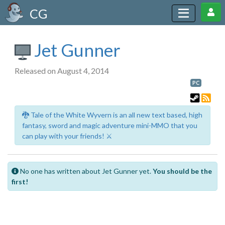
CG
Jet Gunner
Released on August 4, 2014
PC
🐉 Tale of the White Wyvern is an all new text based, high
fantasy, sword and magic adventure mini-MMO that you
can play with your friends! ⚔️
No one has written about Jet Gunner yet.
You should be the
first!