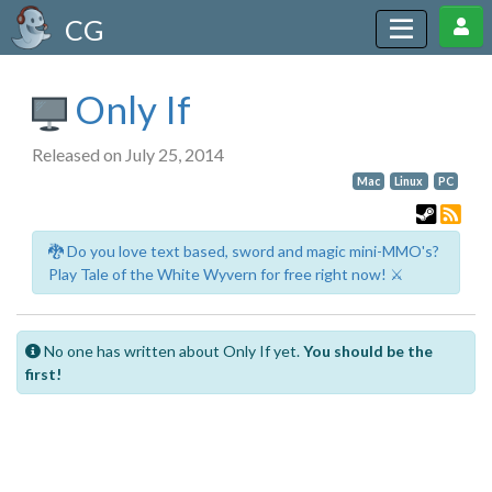
CG
Only If
Released on July 25, 2014
Mac
Linux
PC
🐉 Do you love text based, sword and magic mini-MMO's?
Play Tale of the White Wyvern for free right now! ⚔️
No one has written about Only If yet.
You should be the
first!