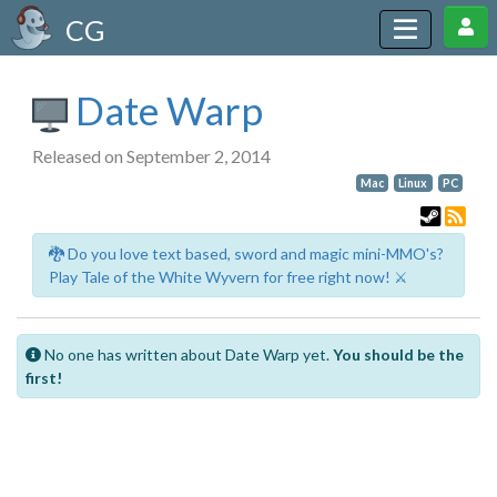
CG
Date Warp
Released on September 2, 2014
Mac
Linux
PC
🐉 Do you love text based, sword and magic mini-MMO's?
Play Tale of the White Wyvern for free right now! ⚔️
No one has written about Date Warp yet.
You should be the
first!