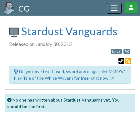
CG
Stardust Vanguards
Released on January 30, 2015
Linux
PC
🐉 Do you love text based, sword and magic mini-MMO's?
Play Tale of the White Wyvern for free right now! ⚔️
No one has written about Stardust Vanguards yet.
You
should be the first!