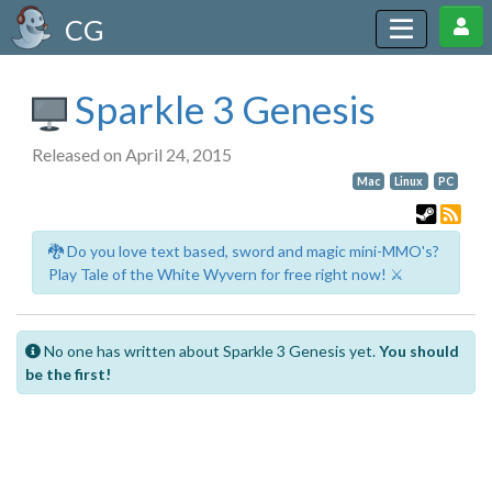
CG
Sparkle 3 Genesis
Released on April 24, 2015
Mac
Linux
PC
🐉 Do you love text based, sword and magic mini-MMO's?
Play Tale of the White Wyvern for free right now! ⚔️
No one has written about Sparkle 3 Genesis yet.
You should
be the first!