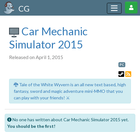
CG
Car Mechanic
Simulator 2015
Released on April 1, 2015
PC
🐉 Tale of the White Wyvern is an all new text based, high
fantasy, sword and magic adventure mini-MMO that you
can play with your friends! ⚔️
No one has written about Car Mechanic Simulator 2015 yet.
You should be the first!