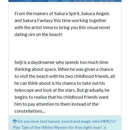
From the makers of Sakura Spirit, Sakura Angels
and Sakura Fantasy this time working together
with the artist Inma to bring you this visual novel
dating sim on the beach!
Seiji is a daydreamer who spends too much time
thinking about space. When he was given a chance
to visit the beach with his two childhood friends, all
he can think about is his chance to take out his
telescope and look at the stars. But gradually, he
begins to realise that his childhood friends want
him to pay attention to them instead of the
constellations...
🐉 Do you love text based, sword and magic mini-MMO's?
Play Tale of the White Wyvern for free right now! ⚔️