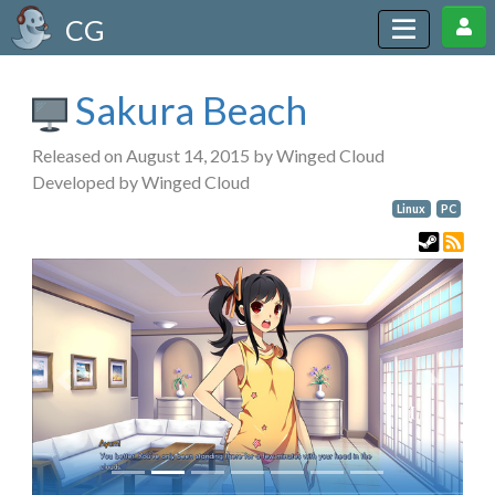
CG
Sakura Beach
Released on August 14, 2015 by Winged Cloud
Developed by Winged Cloud
Linux
PC
Previous
Next