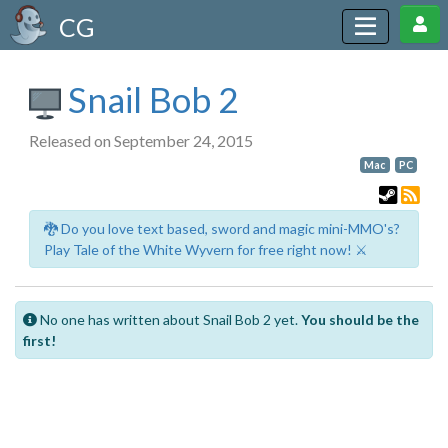
CG
Snail Bob 2
Released on September 24, 2015
Mac
PC
🐉 Do you love text based, sword and magic mini-MMO's?
Play Tale of the White Wyvern for free right now! ⚔️
No one has written about Snail Bob 2 yet.
You should be the
first!