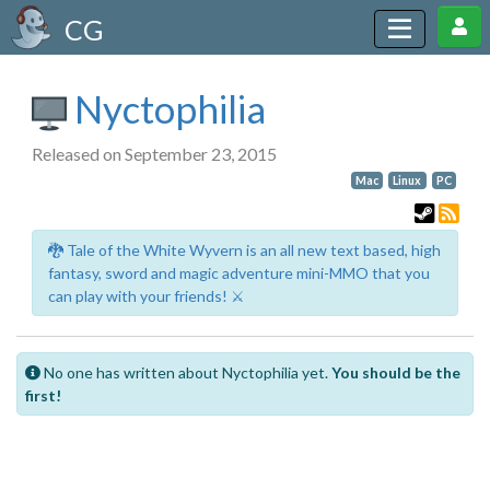
CG
Nyctophilia
Released on September 23, 2015
Mac
Linux
PC
🐉 Tale of the White Wyvern is an all new text based, high
fantasy, sword and magic adventure mini-MMO that you
can play with your friends! ⚔️
No one has written about Nyctophilia yet.
You should be the
first!