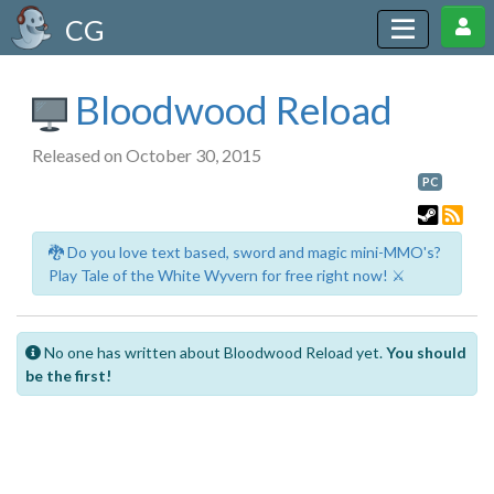
CG
Bloodwood Reload
Released on October 30, 2015
PC
🐉 Do you love text based, sword and magic mini-MMO's?
Play Tale of the White Wyvern for free right now! ⚔️
No one has written about Bloodwood Reload yet.
You should
be the first!