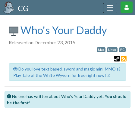
CG
Who's Your Daddy
Released on December 23, 2015
Mac
Linux
PC
🐉 Do you love text based, sword and magic mini-MMO's?
Play Tale of the White Wyvern for free right now! ⚔️
No one has written about Who's Your Daddy yet.
You should
be the first!