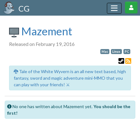
CG
Mazement
Released on February 19, 2016
Mac
Linux
PC
🐉 Tale of the White Wyvern is an all new text based, high
fantasy, sword and magic adventure mini-MMO that you
can play with your friends! ⚔️
No one has written about Mazement yet.
You should be the
first!