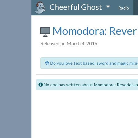
Cheerful Ghost
Radio
Momodora: Reveri
Released on March 4, 2016
🐉 Do you love text based, sword and magic mini
No one has written about Momodora: Reverie Un