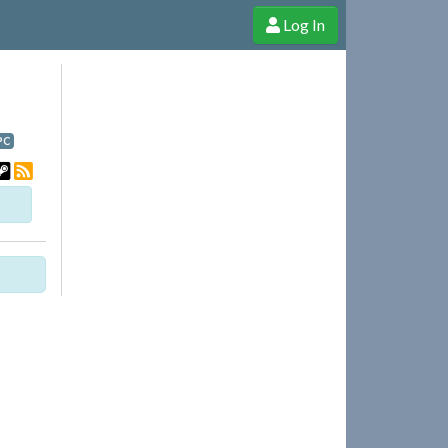
Log In
e Shop
Cheerful Ghost through donations, membership and more!
PC