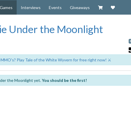
Visit our Zazzl
Support 
Games
Interviews
Events
Giveaways
e Under the Moonlight
-MMO's? Play Tale of the White Wyvern for free right now! ⚔️
der the Moonlight yet.
You should be the first!