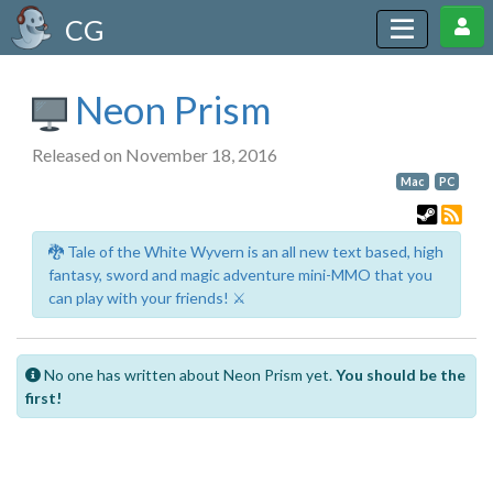
CG
Neon Prism
Released on November 18, 2016
Mac
PC
🐉 Tale of the White Wyvern is an all new text based, high
fantasy, sword and magic adventure mini-MMO that you
can play with your friends! ⚔️
No one has written about Neon Prism yet.
You should be the
first!