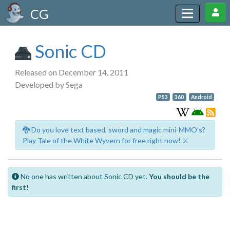
CG
Sonic CD
Released on December 14, 2011
Developed by Sega
PS3
360
Android
🐉 Do you love text based, sword and magic mini-MMO's?
Play Tale of the White Wyvern for free right now! ⚔️
No one has written about Sonic CD yet.
You should be the
first!