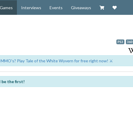
Visit our Zazzl
Support 
Games
Interviews
Events
Giveaways
PS3
360
-MMO's? Play Tale of the White Wyvern for free right now! ⚔️
be the first!