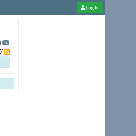
Log In
e Shop
Cheerful Ghost through donations, membership and more!
PC