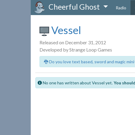
Cheerful Ghost
Radio
Vessel
Released on December 31, 2012
Developed by Strange Loop Games
🐉 Do you love text based, sword and magic mini
No one has written about Vessel yet.
You should 