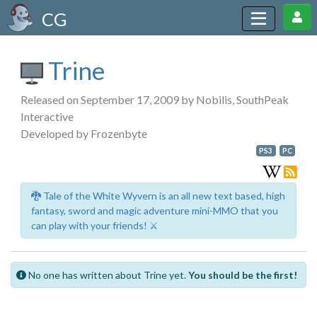
CG
Trine
Released on September 17, 2009 by Nobilis, SouthPeak
Interactive
Developed by Frozenbyte
PS3
PC
🐉 Tale of the White Wyvern is an all new text based, high
fantasy, sword and magic adventure mini-MMO that you
can play with your friends! ⚔️
No one has written about Trine yet.
You should be the first!