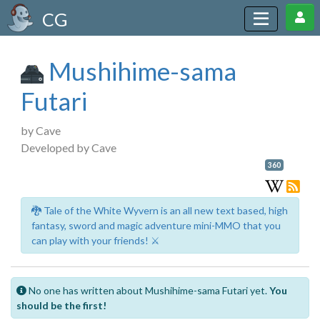
CG
Mushihime-sama
Futari
by Cave
Developed by Cave
360
🐉 Tale of the White Wyvern is an all new text based, high
fantasy, sword and magic adventure mini-MMO that you
can play with your friends! ⚔️
No one has written about Mushihime-sama Futari yet.
You
should be the first!