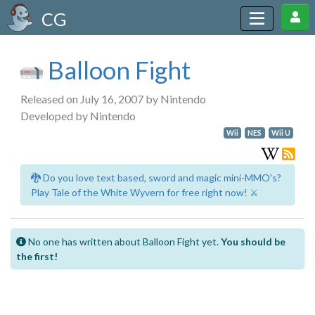
CG
Balloon Fight
Released on July 16, 2007 by Nintendo
Developed by Nintendo
Wii
NES
Wii U
🐉 Do you love text based, sword and magic mini-MMO's?
Play Tale of the White Wyvern for free right now! ⚔️
No one has written about Balloon Fight yet.
You should be
the first!