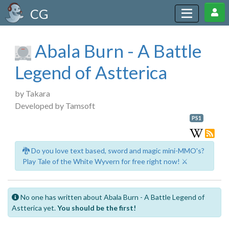
CG
Abala Burn - A Battle
Legend of Astterica
by Takara
Developed by Tamsoft
PS1
🐉 Do you love text based, sword and magic mini-MMO's?
Play Tale of the White Wyvern for free right now! ⚔️
No one has written about Abala Burn - A Battle Legend of
Astterica yet.
You should be the first!