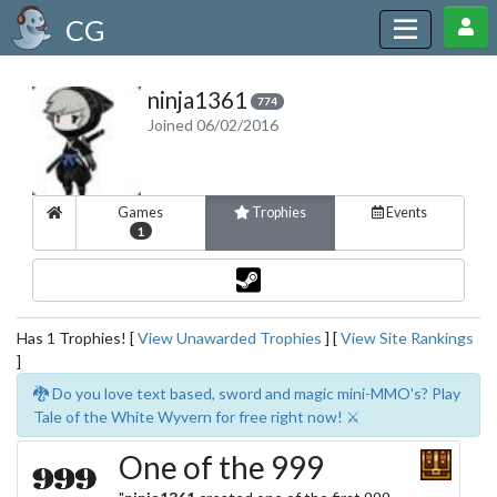
CG
ninja1361
774
Joined 06/02/2016
Games
Trophies
Events
1
Has 1 Trophies! [
View Unawarded Trophies
] [
View Site Rankings
]
🐉 Do you love text based, sword and magic mini-MMO's? Play
Tale of the White Wyvern for free right now! ⚔️
One of the 999