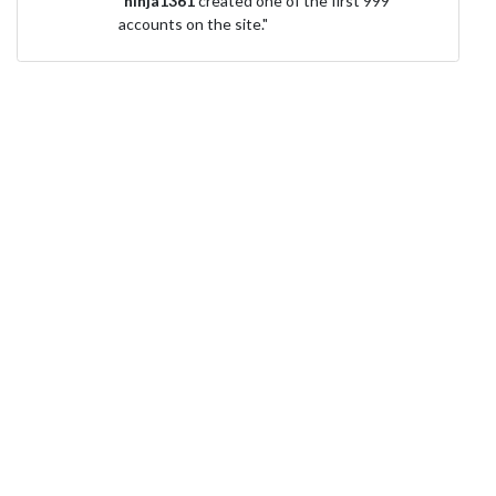
"
ninja1361
created one of the first 999
accounts on the site."