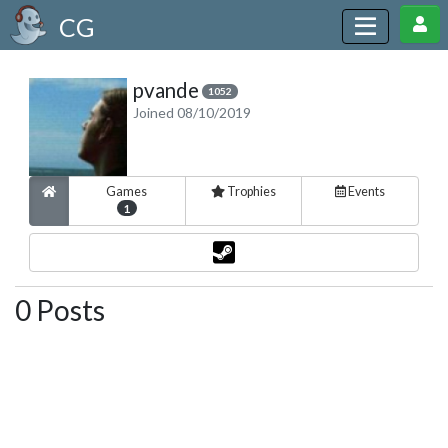
CG
pvande
1052
Joined 08/10/2019
Games
Trophies
Events
1
0 Posts